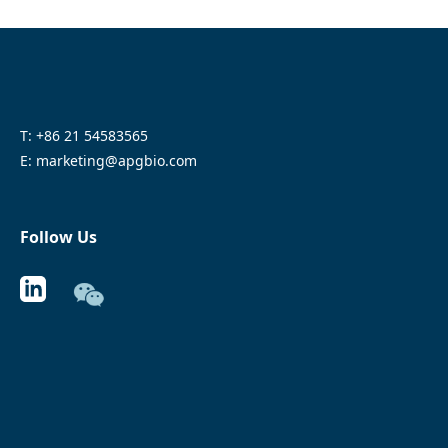
T: +86 21 54583565
E: marketing@apgbio.com
Follow Us