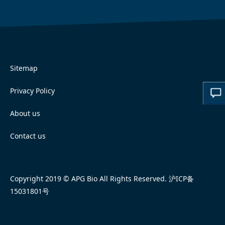
Sitemap
Privacy Policy
About us
Contact us
Copyright 2019 © APG Bio All Rights Reserved.
沪ICP备
15031801号