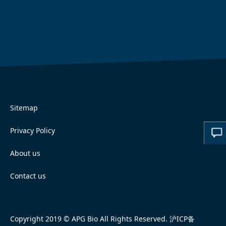
Sitemap
Privacy Policy
About us
Contact us
Copyright 2019 © APG Bio All Rights Reserved.
沪ICP备