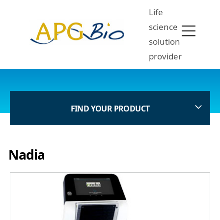
Life
science
solution
provider
FIND YOUR PRODUCT
Nadia