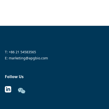
T: +86 21 54583565
E: marketing@apgbio.com
Follow Us