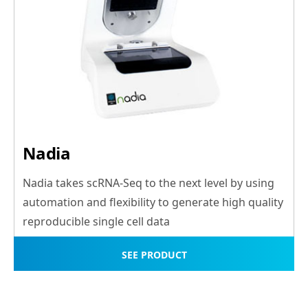
Nadia
Nadia takes scRNA-Seq to the next level by using
automation and flexibility to generate high quality
reproducible single cell data
SEE PRODUCT