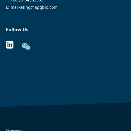
E: marketing@apgbio.com
Follow Us
Sitemap