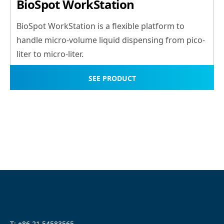
BioSpot WorkStation
BioSpot WorkStation is a flexible platform to
handle micro-volume liquid dispensing from pico-
liter to micro-liter.
SEE PRODUCT
T: +86 21 54583565