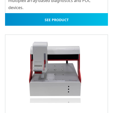
multiplex array-ba
sed diagnostics and POC
devices.
SEE PRODUCT