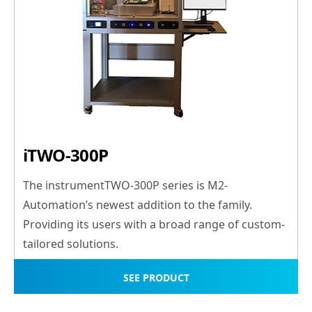
iTWO-300P
The instrumentTWO-300P series is M2-
Automation’s newest addition to the family.
Providing its users with a broad range of custom-
tailored solutions.
SEE PRODUCT