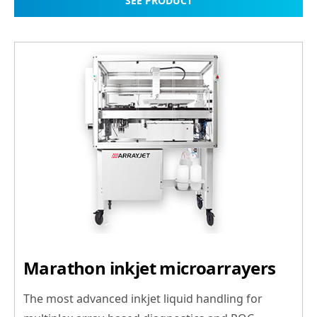
SEE PRODUCT
Marathon inkjet microarrayers
The most advanced inkjet liquid handling for