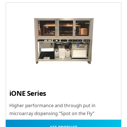
iONE Series
Higher performance and through put in
microarray dispensing “Spot on the Fly”