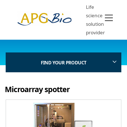
Life
science
solution
provider
FIND YOUR PRODUCT
Microarray spotter