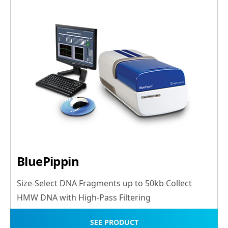
BluePippin
Size-Select DNA Fragments up to 50kb Collect
HMW DNA with High-Pass Filtering
SEE PRODUCT