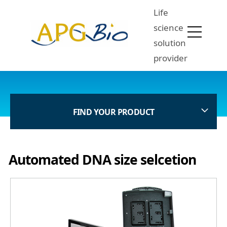
Life
science
solution
provider
FIND YOUR PRODUCT
Automated DNA size selcetion