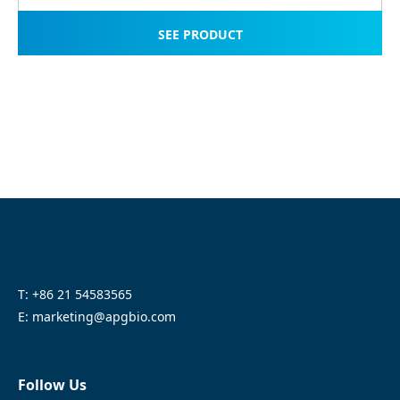
SEE PRODUCT
T: +86 21 54583565
E: marketing@apgbio.com
Follow Us