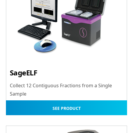
SageELF
Collect 12 Contiguous Fractions from a Single
Sample
SEE PRODUCT