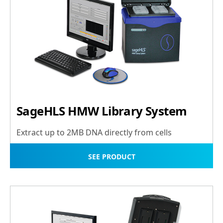
SageHLS HMW Library System
Extract up to 2MB DNA directly from cells
SEE PRODUCT