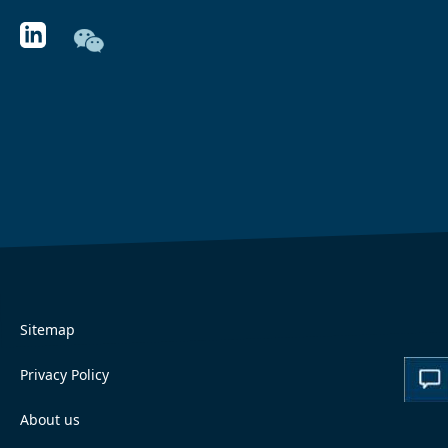
Sitemap
Privacy Policy
About us