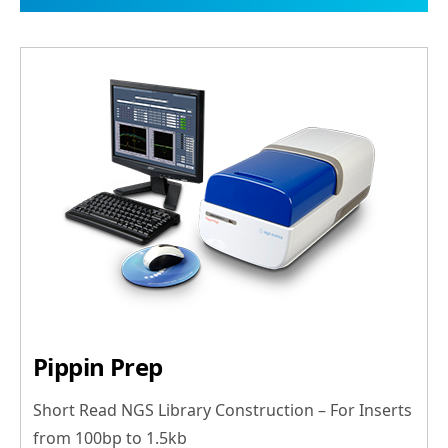
Pippin Prep
Short Read NGS Library Construction – For Inserts
from 100bp to 1.5kb