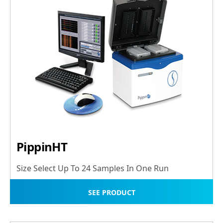
PippinHT
Size Select Up To 24 Samples In One Run
SEE PRODUCT