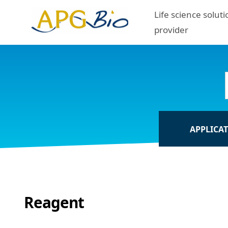
Life science soluti
provider
APPLICA
Reagent