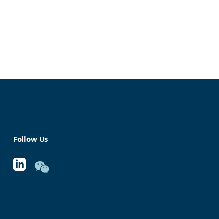
Follow Us