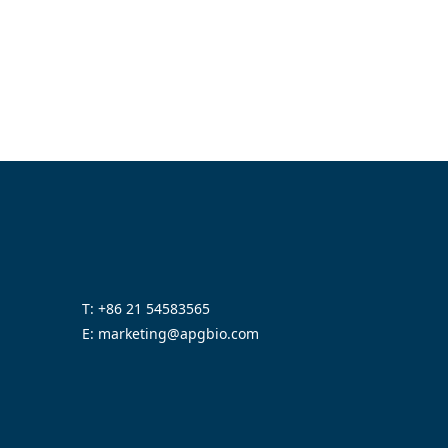
T: +86 21 54583565
E: marketing@apgbio.com