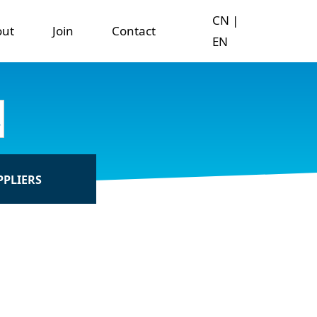
CN
|
out
Join
Contact
EN
PPLIERS