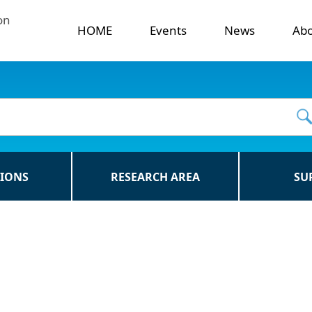
on
HOME
Events
News
Ab
TIONS
RESEARCH AREA
SU