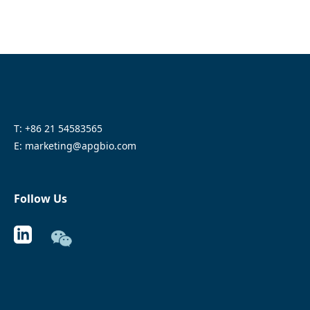
T: +86 21 54583565
E: marketing@apgbio.com
Follow Us