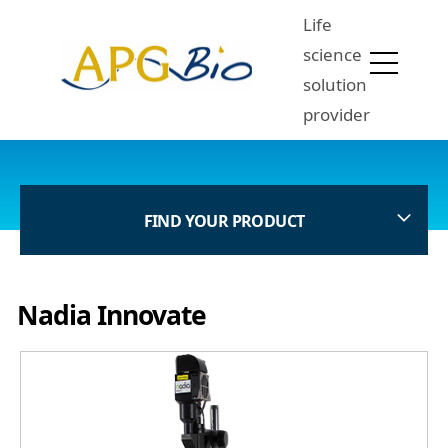
Life
science
solution
provider
FIND YOUR PRODUCT
Nadia Innovate