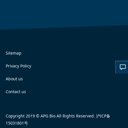
Sitemap
Privacy Policy
About us
Contact us
Copyright 2019 © APG Bio All Rights Reserved.
沪ICP备
15031801号