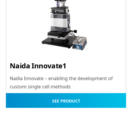
Naida Innovate1
Nadia Innovate – enabling the development of
custom single cell methods
SEE PRODUCT