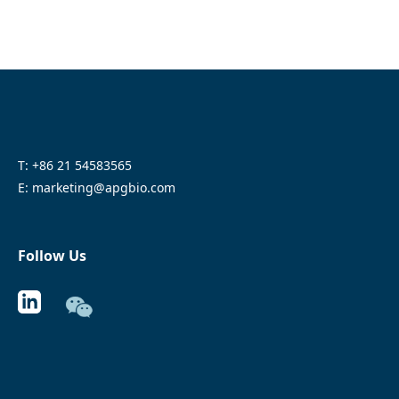
T: +86 21 54583565
E: marketing@apgbio.com
Follow Us