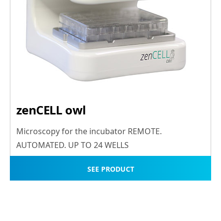
zenCELL owl
Microscopy for the incubator REMOTE.
AUTOMATED. UP TO 24 WELLS
SEE PRODUCT