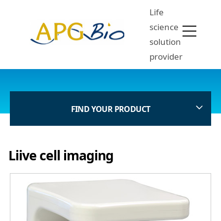
Life
science
solution
provider
FIND YOUR PRODUCT
Liive cell imaging