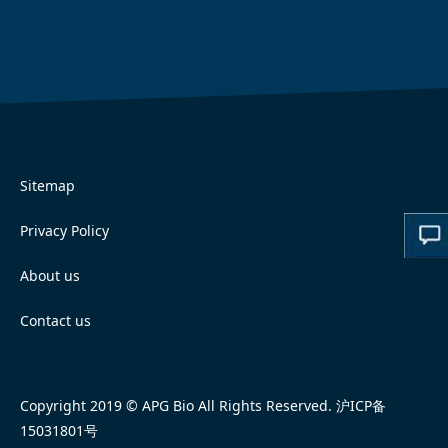
Sitemap
Privacy Policy
About us
Contact us
Copyright 2019 © APG Bio All Rights Reserved.
沪ICP备
15031801号