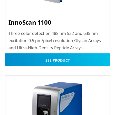
InnoScan 1100
Three-color detection 488 nm 532 and 635 nm
excitation 0.5 μm/pixel resolution Glycan Arrays
and Ultra-High-Density Peptide Arrays
SEE PRODUCT