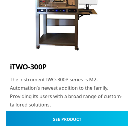
iTWO-300P
The instrumentTWO-300P series is M2-
Automation’s newest addition to the family.
Providing its users with a broad range of custom-
tailored solutions.
SEE PRODUCT