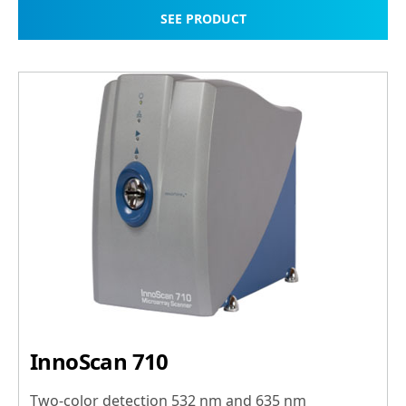
SEE PRODUCT
InnoScan 710
Two-color detection 532 nm and 635 nm