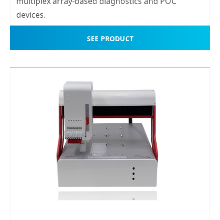
multiplex array-ba
sed diagnostics and POC
devices.
SEE PRODUCT