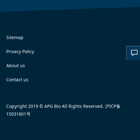
Sitemap
Privacy Policy
About us
Contact us
Copyright 2019 © APG Bio All Rights Reserved.
沪ICP备
15031801号