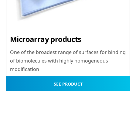
Microarray products
One of the broadest range of surfaces for binding
of biomolecules with highly homogeneous
modification
SEE PRODUCT