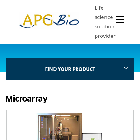
Life
science
solution
provider
FIND YOUR PRODUCT
Microarray