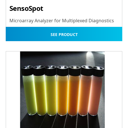
SensoSpot
Microarray Analyzer for Multiplexed Diagnostics
SEE PRODUCT