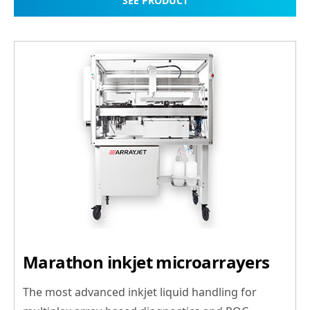
SEE PRODUCT
Marathon inkjet microarrayers
The most advanced inkjet liquid handling for