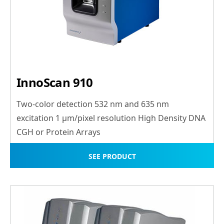
InnoScan 910
Two-color detection 532 nm and 635 nm
excitation 1 μm/pixel resolution High Density DNA
CGH or Protein Arrays
SEE PRODUCT