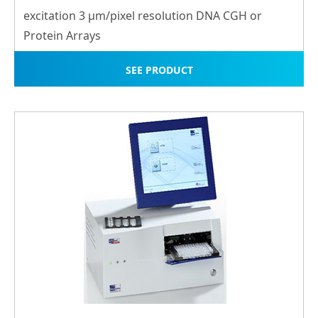
excitation 3 μm/pixel resolution DNA CGH or
Protein Arrays
SEE PRODUCT