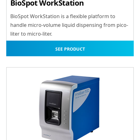
BioSpot WorkStation
BioSpot WorkStation is a flexible platform to
handle micro-volume liquid dispensing from pico-
liter to micro-liter.
SEE PRODUCT