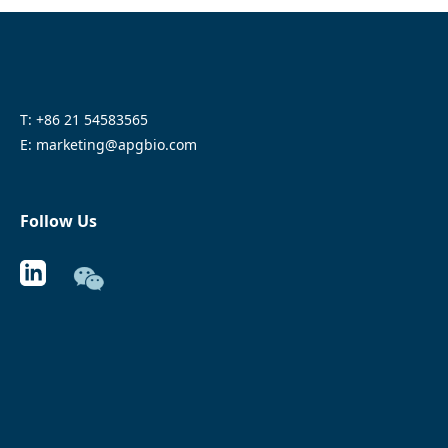
T: +86 21 54583565
E: marketing@apgbio.com
Follow Us