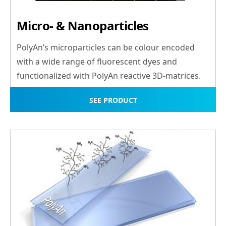
Micro- & Nanoparticles
PolyAn’s microparticles can be colour encoded
with a wide range of fluorescent dyes and
functionalized with PolyAn reactive 3D-matrices.
SEE PRODUCT