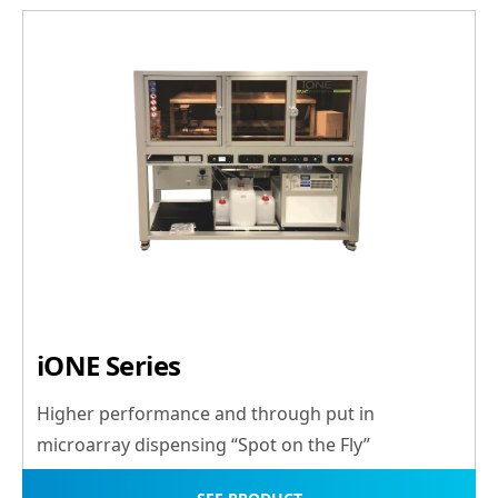
iONE Series
Higher performance and through put in
microarray dispensing “Spot on the Fly”