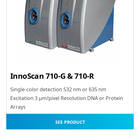
InnoScan 710-G & 710-R
Single-color detection 532 nm or 635 nm
Excitation 3 μm/pixel Resolution DNA or Protein
Arrays
SEE PRODUCT