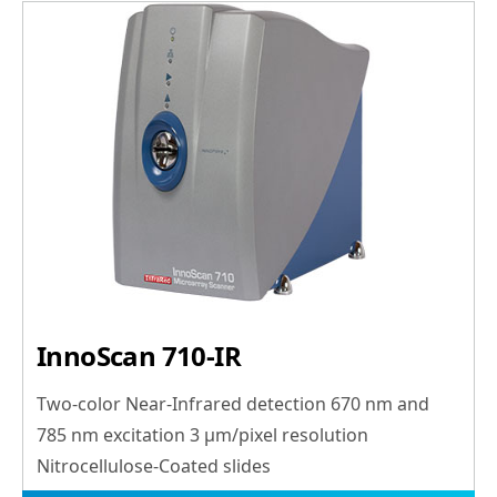
InnoScan 710-IR
Two-color Near-Infrared detection 670 nm and
785 nm excitation 3 μm/pixel resolution
Nitrocellulose-Coated slides