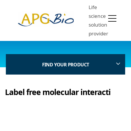
Life
science
solution
provider
FIND YOUR PRODUCT
Label free molecular interacti