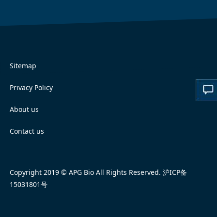
Sitemap
Privacy Policy
About us
Contact us
Copyright 2019 © APG Bio All Rights Reserved.
沪ICP备
15031801号