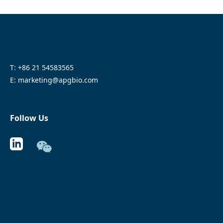
T: +86 21 54583565
E: marketing@apgbio.com
Follow Us