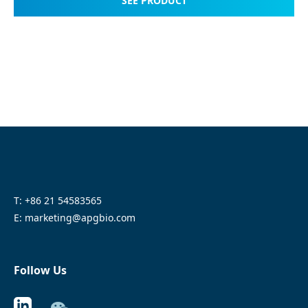
SEE PRODUCT
T: +86 21 54583565
E: marketing@apgbio.com
Follow Us