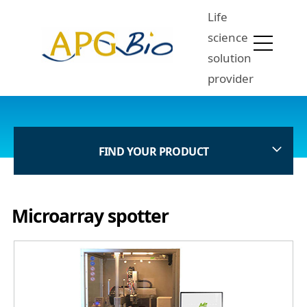
Life
science
solution
provider
FIND YOUR PRODUCT
Microarray spotter