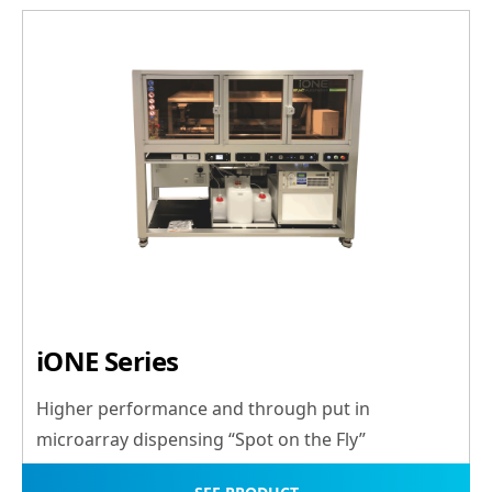
iONE Series
Higher performance and through put in
microarray dispensing “Spot on the Fly”