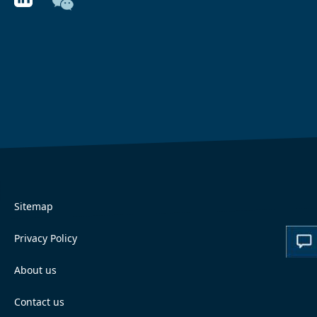
Sitemap
Privacy Policy
About us
Contact us