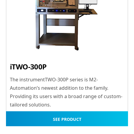
iTWO-300P
The instrumentTWO-300P series is M2-
Automation’s newest addition to the family.
Providing its users with a broad range of custom-
tailored solutions.
SEE PRODUCT